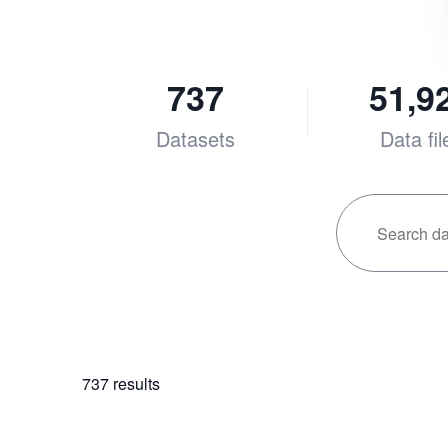
737
51,9
Datasets
Data fil
737
results