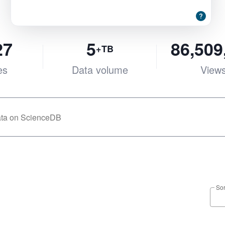
27
5
86,509
+TB
es
Data volume
View
Sor