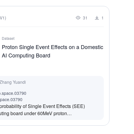
V1)
31
1
Dataset
Proton Single Event Effects on a Domestic
AI Computing Board
 Zhang Yuandi
b.space.03790
space.03790
probability of Single Event Effects (SEE)
uting board under 60MeV proton
radiation process, the SEE failure modes and
 modules on the AI computing board (such as