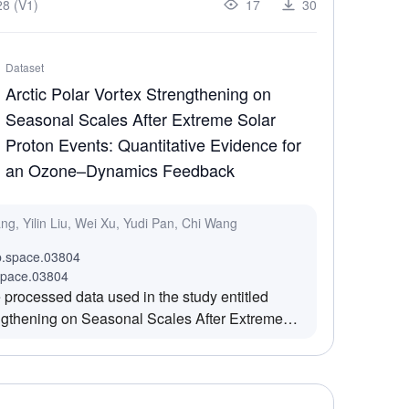
8 (V1)
17
30
ne reconstruction and novel view rendering,
extures and geometric details in shadow areas
n density in shadow zones frequently occur.
Dataset
f lunar surface rock and shadow images. Camera
Arctic Polar Vortex Strengthening on
sparse point cloud initialization have been
Seasonal Scales After Extreme Solar
, and the dataset is generated by Lunar-
Proton Events: Quantitative Evidence for
an Ozone–Dynamics Feedback
ang, Yilin Liu, Wei Xu, Yudi Pan, Chi Wang
b.space.03804
space.03804
 processed data used in the study entitled
engthening on Seasonal Scales After Extreme
antitative Evidence for an Ozone–Dynamics
rovides the key results supporting the analysis
ctic polar vortex to extreme solar proton events
cales.The study utilizes publicly available