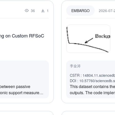
e DRO departure
CPU, GPU, NPU, SSD, DD
s, and 1.5 km/s, are
irradiation fluence and 
36
1
2026-07-2
EMBARGO
 correction maneuvers for
section of each module u
grid search method is only
ver condition.The
the PDN method are
ting on Custom RFSoC
ntification number or
ement applied at the
ty units (VU).dvy: The y-
the Earth perigee,
dvz: The z-component of
李金涛
gee, represented in
val epoch at the target
CSTR : 14804.11.scienced
ive to January 1,
DOI : 10.57760/sciencedb.
k between passive
This dataset contains t
from the Earth departure
tronic support measures
outputs. The code implem
ys.dv_all: The total
 heterogeneous hardware
covering: (1)Pierson–Mos
quired during the
 entire reconnaissance
tilted-Bragg scattering wi
iables in the dataset
frequency differential e
 as follows:asteroid file: