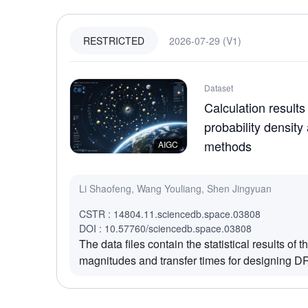
2026-07-29 (V1)
RESTRICTED
Dataset
Calculation results
probability density
methods
AIGC
Li Shaofeng, Wang Youliang, Shen Jingyuan
CSTR : 14804.11.sciencedb.space.03808
DOI : 10.57760/sciencedb.space.03808
The data files contain the statistical results of
magnitudes and transfer times for designing DR
trajectories to 326 candidate asteroids using th
network (PDN) method and the traditional grid