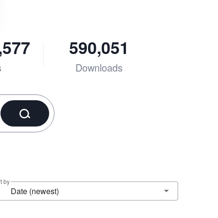
,577
590,051
s
Downloads
t by
Date (newest)