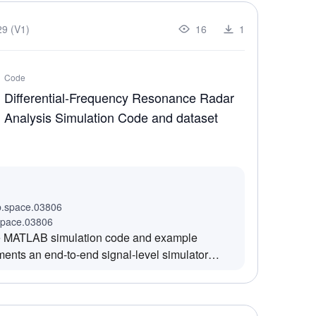
R, etc.) are monitored online.Based on the
the number of SEE failures, the SEE cross-
9 (V1)
16
1
nder 60MeV proton irradiation is calculated.
Code
Differential-Frequency Resonance Radar
Analysis Simulation Code and dataset
b.space.03806
space.03806
he MATLAB simulation code and example
ents an end-to-end signal-level simulator
kowitz stochastic sea surface generation, (2)
th modulation transfer function, (3) dual-
cho synthesis, (4) Welch periodogram slow-time