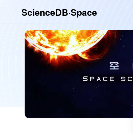
ScienceDB·Space