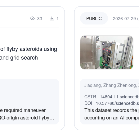
33
1
2026-07-29 (
PUBLIC
 of flyby asteroids using
 and grid search
Jiaqiang, Zhang Zhenlong,
CSTR : 14804.11.scienced
DOI : 10.57760/sciencedb.
 the required maneuver
This dataset records the 
O-origin asteroid flyby
occurring on an AI comp
e probabilistic density
irradiation.During the ir
 search method,
probabilities of various