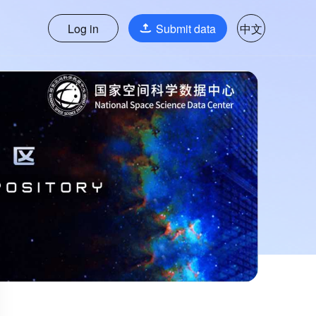
Log in
Submit data
中文